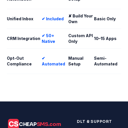
✘ Build Your
Unified Inbox
✔ Included
Basic Only
Own
✔ 50+
Custom API
CRM Integration
10–15 Apps
Native
Only
Opt-Out
✔
Manual
Semi-
Compliance
Automated
Setup
Automated
DLT & SUPPORT
CS
CHEAP
SMS.com