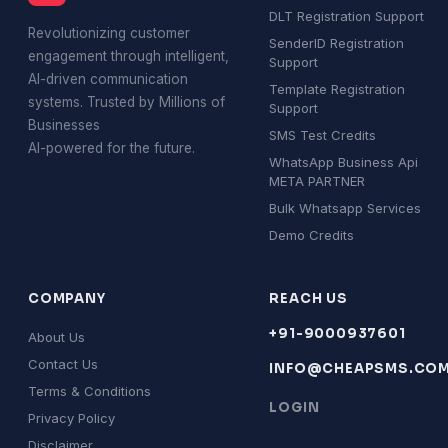
DLT Registration Support
Revolutionizing customer
SenderID Registration
engagement through intelligent,
Support
AI-driven communication
Template Registration
systems. Trusted by Millions of
Support
Businesses
SMS Test Credits
AI-powered for the future.
WhatsApp Business Api
META PARTNER
Bulk Whatsapp Services
Demo Credits
COMPANY
REACH US
+91-9000937601
About Us
Contact Us
INFO@CHEAPSMS.CO
Terms & Conditions
LOGIN
Privacy Policy
Disclaimer