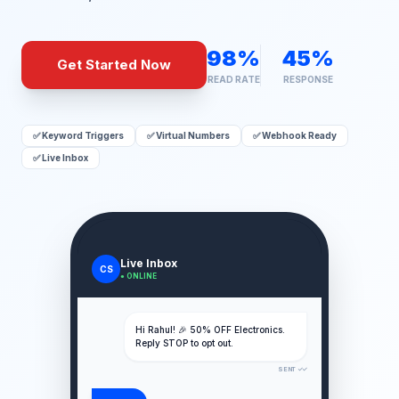
98%
45%
Get Started Now
READ RATE
RESPONSE
✅ Keyword Triggers
✅ Virtual Numbers
✅ Webhook Ready
✅ Live Inbox
Live Inbox
CS
● ONLINE
Hi Rahul! 🎉 50% OFF Electronics.
Reply STOP to opt out.
SENT ✓✓