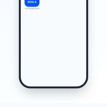
DEALS
+91 9000937601