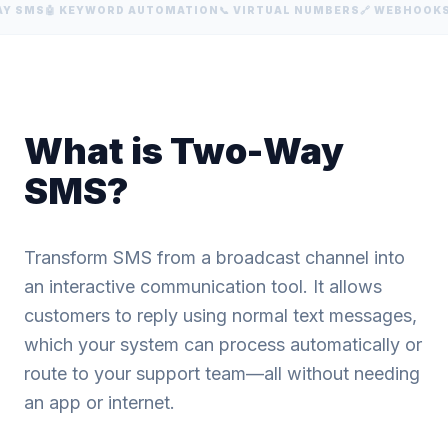
Y SMS
🤖 KEYWORD AUTOMATION
📞 VIRTUAL NUMBERS
🔗 WEBHOOKS
What is Two-Way
SMS?
Transform SMS from a broadcast channel into
an interactive communication tool. It allows
customers to reply using normal text messages,
which your system can process automatically or
route to your support team—all without needing
an app or internet.