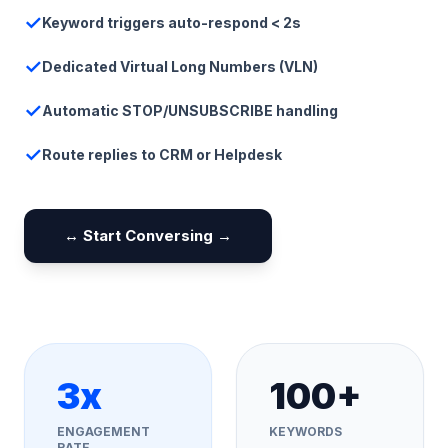
✓
Keyword triggers auto-respond < 2s
✓
Dedicated Virtual Long Numbers (VLN)
✓
Automatic STOP/UNSUBSCRIBE handling
✓
Route replies to CRM or Helpdesk
↔️ Start Conversing →
3x
100+
ENGAGEMENT
KEYWORDS
RATE