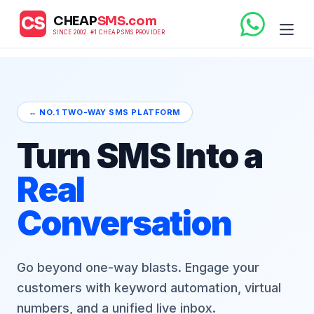
CHEAP
SMS.com
CS
SINCE 2002. #1 CHEAP SMS PROVIDER
↔️ NO.1 TWO-WAY SMS PLATFORM
Turn SMS Into a
Real
Conversation
Go beyond one-way blasts. Engage your
customers with keyword automation, virtual
numbers, and a unified live inbox.