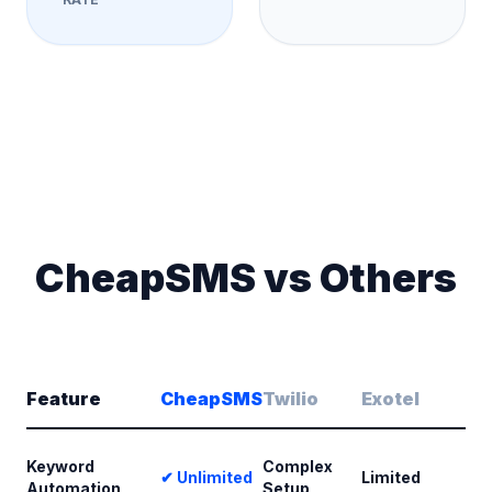
CheapSMS vs Others
Feature
CheapSMS
Twilio
Exotel
Keyword
Complex
✔ Unlimited
Limited
Automation
Setup