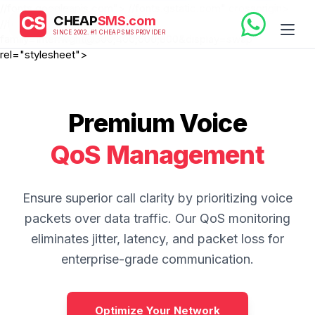
//fonts.googleapis.com"> //fonts.gstatic.com" crossorigin>
CS
CHEAP
SMS.com
//fonts.googleapis.com/css2?
SINCE 2002. #1 CHEAP SMS PROVIDER
family=Inter:wght@300;400;600;800&display=swap"
rel="stylesheet">
Premium Voice
QoS Management
Ensure superior call clarity by prioritizing voice
packets over data traffic. Our QoS monitoring
eliminates jitter, latency, and packet loss for
enterprise-grade communication.
Optimize Your Network