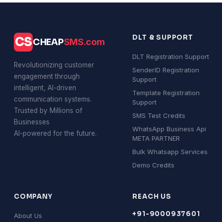
DLT & SUPPORT
CS
CHEAP
SMS.com
DLT Registration Support
Revolutionizing customer
SenderID Registration
engagement through
Support
intelligent, AI-driven
Template Registration
communication systems.
Support
Trusted by Millions of
SMS Test Credits
Businesses
WhatsApp Business Api
AI-powered for the future.
META PARTNER
Bulk Whatsapp Services
Demo Credits
COMPANY
REACH US
+91-9000937601
About Us