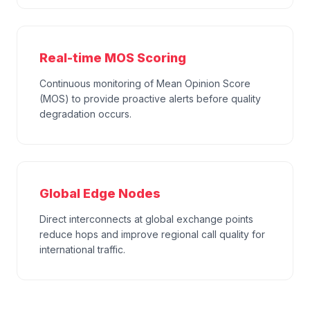
Real-time MOS Scoring
Continuous monitoring of Mean Opinion Score
(MOS) to provide proactive alerts before quality
degradation occurs.
Global Edge Nodes
Direct interconnects at global exchange points
reduce hops and improve regional call quality for
international traffic.