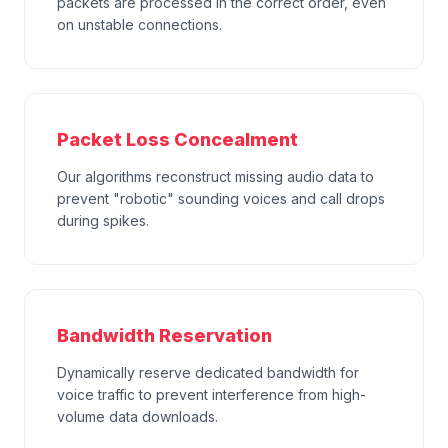
packets are processed in the correct order, even
on unstable connections.
Packet Loss Concealment
Our algorithms reconstruct missing audio data to
prevent "robotic" sounding voices and call drops
during spikes.
Bandwidth Reservation
Dynamically reserve dedicated bandwidth for
voice traffic to prevent interference from high-
volume data downloads.