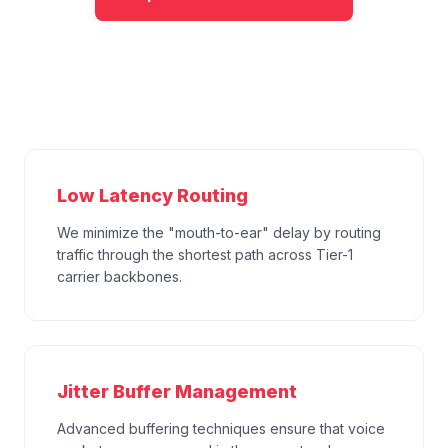
Low Latency Routing
We minimize the "mouth-to-ear" delay by routing
traffic through the shortest path across Tier-1
carrier backbones.
Jitter Buffer Management
Advanced buffering techniques ensure that voice