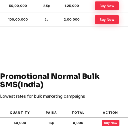
50,00,000
2.5p
₹1,25,000
Buy Now
100,00,000
2p
₹2,00,000
Buy Now
Promotional Normal Bulk
SMS(India)
Lowest rates for bulk marketing campaigns
QUANTITY
PAISA
TOTAL
ACTION
50,000
16p
₹8,000
Buy Now