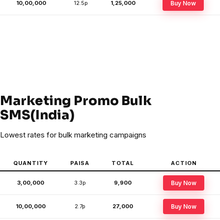
10,00,000
12.5p
₹1,25,000
Buy Now
Marketing Promo Bulk
SMS(India)
Lowest rates for bulk marketing campaigns
QUANTITY
PAISA
TOTAL
ACTION
3,00,000
3.3p
₹9,900
Buy Now
10,00,000
2.7p
₹27,000
Buy Now