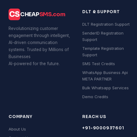
DLT & SUPPORT
CS
CHEAP
SMS.com
DLT Registration Support
Revolutionizing customer
SenderID Registration
engagement through intelligent,
Support
AI-driven communication
Template Registration
systems. Trusted by Millions of
Support
Businesses
AI-powered for the future.
SMS Test Credits
WhatsApp Business Api
META PARTNER
Bulk Whatsapp Services
Demo Credits
COMPANY
REACH US
+91-9000937601
About Us