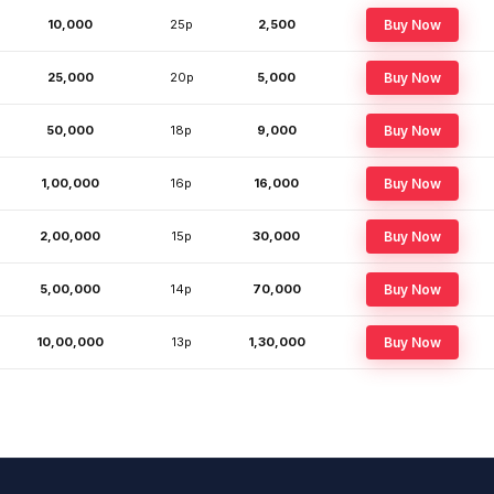
10,000
25p
₹2,500
Buy Now
25,000
20p
₹5,000
Buy Now
50,000
18p
₹9,000
Buy Now
1,00,000
16p
₹16,000
Buy Now
2,00,000
15p
₹30,000
Buy Now
5,00,000
14p
₹70,000
Buy Now
10,00,000
13p
₹1,30,000
Buy Now