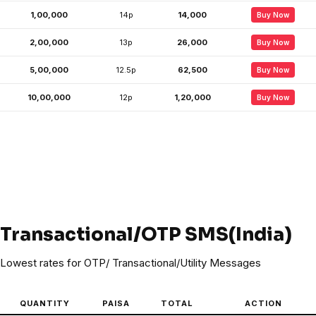
1,00,000
14p
₹14,000
Buy Now
2,00,000
13p
₹26,000
Buy Now
5,00,000
12.5p
₹62,500
Buy Now
10,00,000
12p
₹1,20,000
Buy Now
Transactional/OTP SMS(India)
Lowest rates for OTP/ Transactional/Utility Messages
QUANTITY
PAISA
TOTAL
ACTION