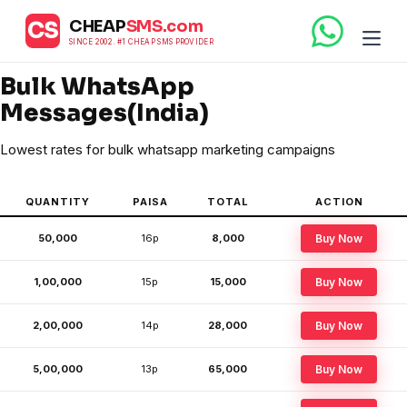
CHEAP
SMS.com
CS
SINCE 2002. #1 CHEAP SMS PROVIDER
Bulk WhatsApp
Messages(India)
Lowest rates for bulk whatsapp marketing campaigns
QUANTITY
PAISA
TOTAL
ACTION
50,000
16p
₹8,000
Buy Now
1,00,000
15p
₹15,000
Buy Now
2,00,000
14p
₹28,000
Buy Now
5,00,000
13p
₹65,000
Buy Now