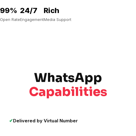
99%
24/7
Rich
Open Rate
Engagement
Media Support
WhatsApp
Capabilities
✔
Delivered by Virtual Number