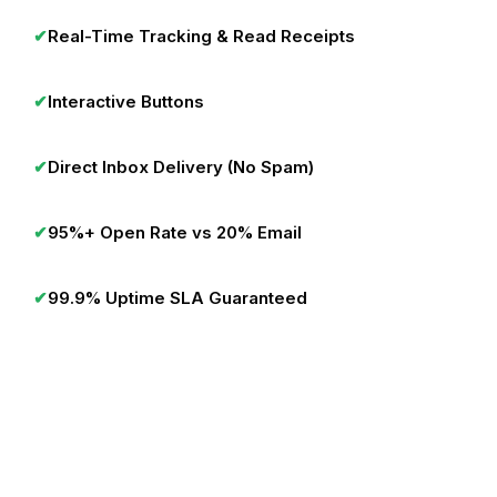
✔
Real-Time Tracking & Read Receipts
✔
Interactive Buttons
✔
Direct Inbox Delivery (No Spam)
✔
95%+ Open Rate vs 20% Email
✔
99.9% Uptime SLA Guaranteed