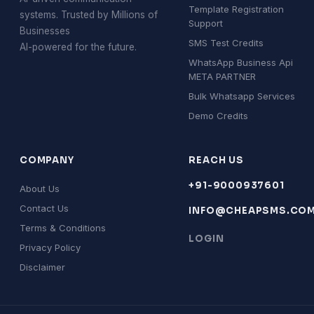
Template Registration
systems. Trusted by Millions of
Support
Businesses
SMS Test Credits
AI-powered for the future.
WhatsApp Business Api
META PARTNER
Bulk Whatsapp Services
Demo Credits
COMPANY
REACH US
+91-9000937601
About Us
Contact Us
INFO@CHEAPSMS.CO
Terms & Conditions
LOGIN
Privacy Policy
Disclaimer