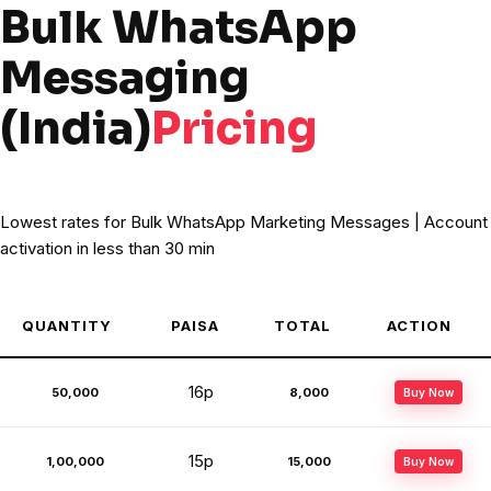
Bulk WhatsApp
Messaging
(India)
Pricing
Lowest rates for Bulk WhatsApp Marketing Messages | Account
activation in less than 30 min
QUANTITY
PAISA
TOTAL
ACTION
16p
50,000
₹8,000
Buy Now
15p
1,00,000
₹15,000
Buy Now