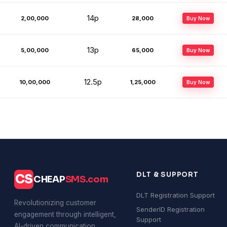
14p
2,00,000
₹28,000
Buy Now
13p
5,00,000
₹65,000
Buy Now
12.5p
10,00,000
₹1,25,000
Buy Now
DLT & SUPPORT
CS
CHEAP
SMS.com
DLT Registration Support
Revolutionizing customer
SenderID Registration
engagement through intelligent,
Support
AI-driven communication