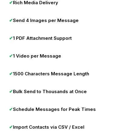
✔
Rich Media Delivery
✔
Send 4 Images per Message
✔
1 PDF Attachment Support
✔
1 Video per Message
✔
1500 Characters Message Length
✔
Bulk Send to Thousands at Once
✔
Schedule Messages for Peak Times
✔
Import Contacts via CSV / Excel