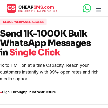
CS
CHEAP
SMS.com
SINCE 2002. #1 CHEAP SMS PROVIDER
CLOUD WEBPANEL ACCESS
Send 1K-1000K Bulk
WhatsApp Messages
in
Single Click
1k to 1 Million at a time Capacity. Reach your
customers instantly with 99% open rates and rich
media support.
●
High Throughput Infrastructure