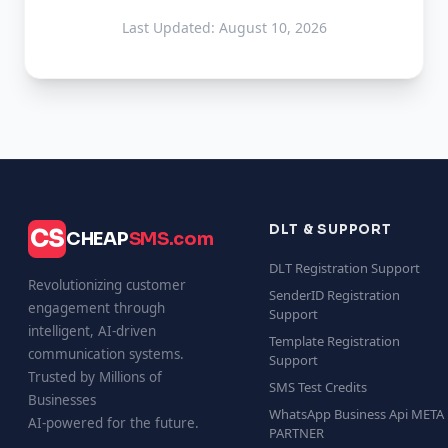
Last Updated: August 10, 2026
DLT & SUPPORT
CS
CHEAP
SMS.com
DLT Registration Support
Revolutionizing customer
SenderID Registration
engagement through
Support
intelligent, AI-driven
Template Registration
communication systems.
Support
Trusted by Millions of
SMS Test Credits
Businesses
WhatsApp Business Api META
AI-powered for the future.
PARTNER