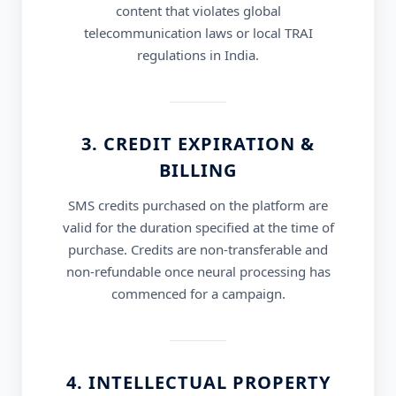
content that violates global
telecommunication laws or local TRAI
regulations in India.
3. CREDIT EXPIRATION &
BILLING
SMS credits purchased on the platform are
valid for the duration specified at the time of
purchase. Credits are non-transferable and
non-refundable once neural processing has
commenced for a campaign.
4. INTELLECTUAL PROPERTY