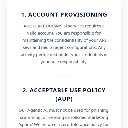
1. ACCOUNT PROVISIONING
Access to BULKSMS.ai services requires a
valid account. You are responsible for
maintaining the confidentiality of your API
keys and neural agent configurations. Any
activity performed under your credentials is
your sole responsibility.
2. ACCEPTABLE USE POLICY
(AUP)
Our Agentic AI must not be used for phishing,
scamming, or sending unsolicited marketing
'spam.' We enforce a zero-tolerance policy for