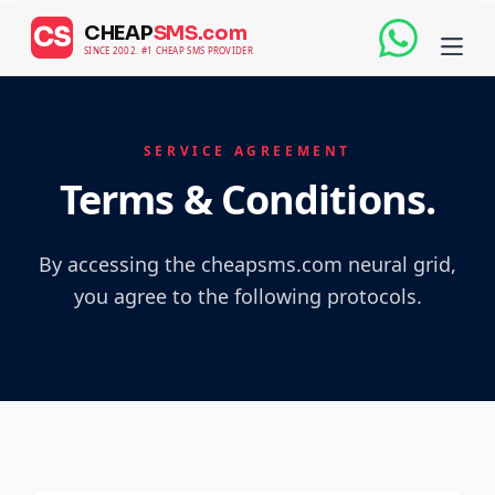
CHEAP
SMS.com
CS
SINCE 2002. #1 CHEAP SMS PROVIDER
SERVICE AGREEMENT
Terms & Conditions.
By accessing the cheapsms.com neural grid,
you agree to the following protocols.