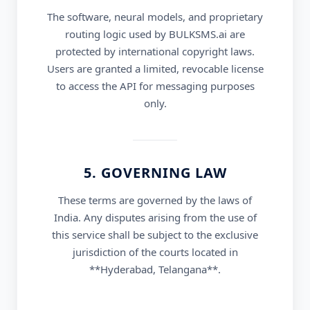
The software, neural models, and proprietary
routing logic used by BULKSMS.ai are
protected by international copyright laws.
Users are granted a limited, revocable license
to access the API for messaging purposes
only.
5. GOVERNING LAW
These terms are governed by the laws of
India. Any disputes arising from the use of
this service shall be subject to the exclusive
jurisdiction of the courts located in
**Hyderabad, Telangana**.